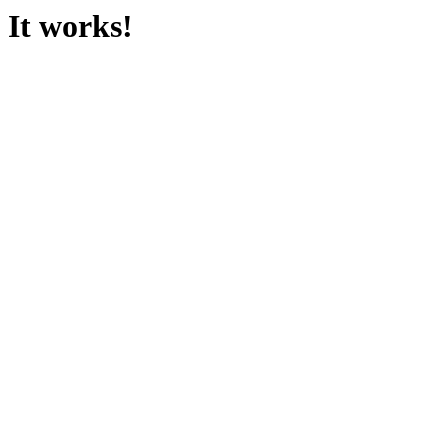
It works!